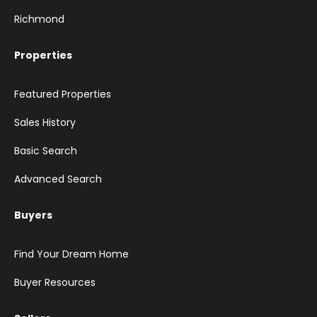
Richmond
Properties
Featured Properties
Sales History
Basic Search
Advanced Search
Buyers
Find Your Dream Home
Buyer Resources