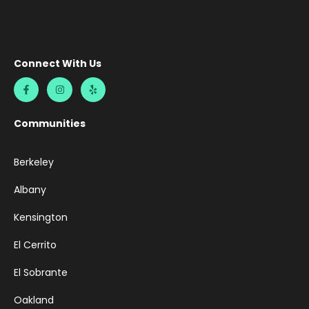
Connect With Us
Communities
Berkeley
Albany
Kensington
El Cerrito
El Sobrante
Oakland