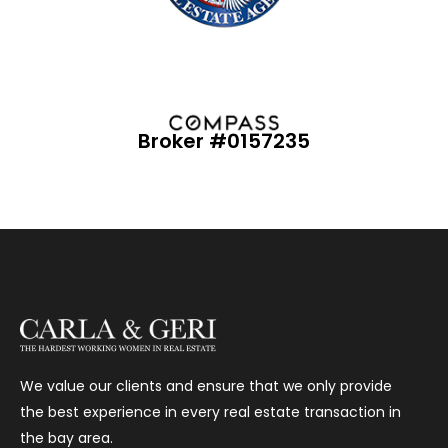
Broker #0157235
We value our clients and ensure that we only provide
the best experience in every real estate transaction in
the bay area.