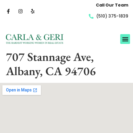
Call Our Team
(510) 375-1839
707 Stannage Ave,
Albany, CA 94706