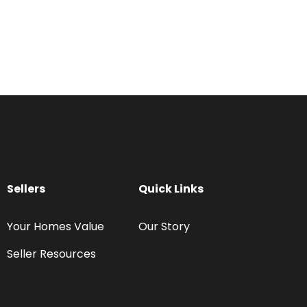
Sellers
Quick Links
Your Homes Value
Our Story
Seller Resources