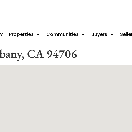
ry
Properties
Communities
Buyers
Selle
lbany, CA 94706