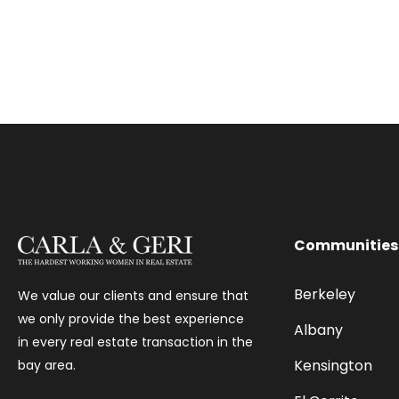
Communities
Berkeley
We value our clients and ensure that
we only provide the best experience
Albany
in every real estate transaction in the
Kensington
bay area.