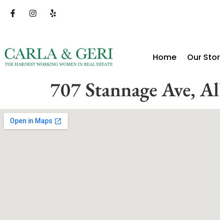
Home
Our Sto
707 Stannage Ave, A