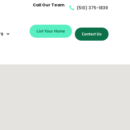
Call Our Team
(510) 375-1839
List Your Home
rs
Contact Us