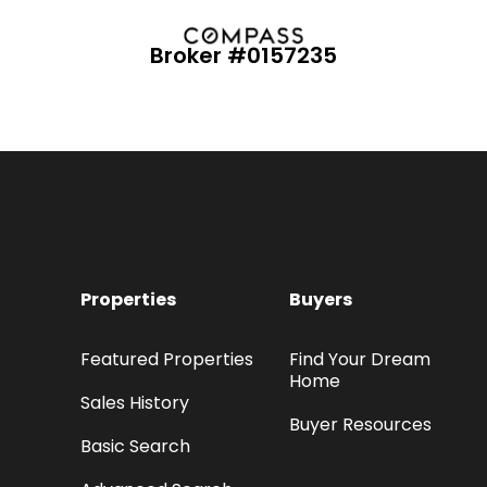
Broker #0157235
Properties
Buyers
Featured Properties
Find Your Dream
Home
Sales History
Buyer Resources
Basic Search