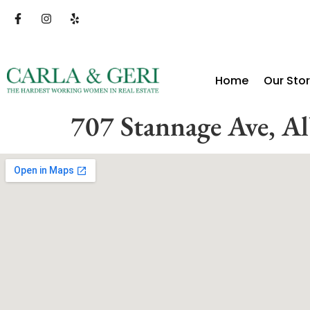
Home
Our Sto
707 Stannage Ave, A