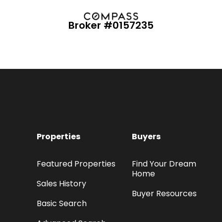
Broker #0157235
Properties
Buyers
Featured Properties
Find Your Dream
Home
Sales History
Buyer Resources
Basic Search