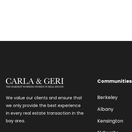
Communities
Berkeley
We value our clients and ensure that
we only provide the best experience
Albany
in every real estate transaction in the
Kensington
bay area.