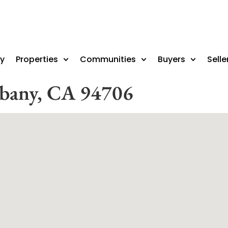
ry
Properties
Communities
Buyers
Selle
lbany, CA 94706