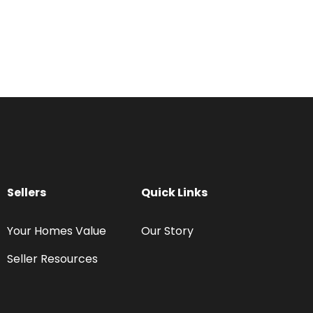
Sellers
Quick Links
Your Homes Value
Our Story
Seller Resources