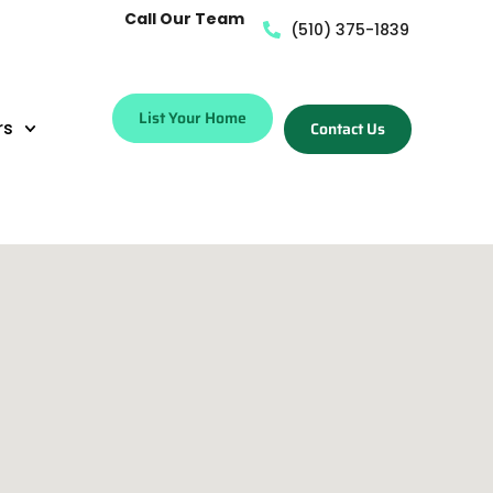
Call Our Team
(510) 375-1839
List Your Home
rs
Contact Us