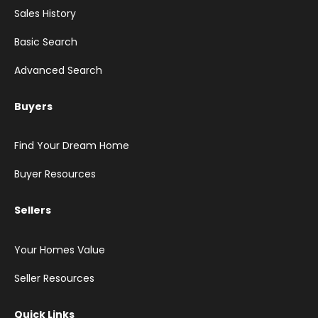
Sales History
Basic Search
Advanced Search
Buyers
Find Your Dream Home
Buyer Resources
Sellers
Your Homes Value
Seller Resources
Quick Links