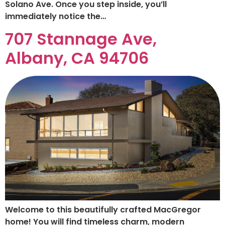
Solano Ave. Once you step inside, you’ll
immediately notice the…
707 Stannage Ave,
Albany, CA 94706
Welcome to this beautifully crafted MacGregor
home! You will find timeless charm, modern