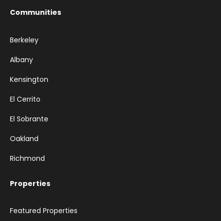
Communities
Berkeley
Albany
Kensington
El Cerrito
El Sobrante
Oakland
Richmond
Properties
Featured Properties