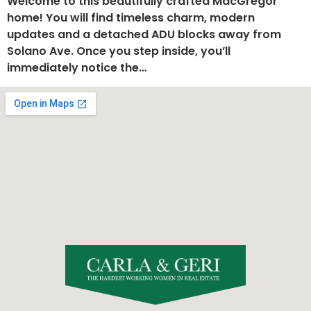
Welcome to this beautifully crafted MacGregor
home! You will find timeless charm, modern
updates and a detached ADU blocks away from
Solano Ave. Once you step inside, you’ll
immediately notice the…