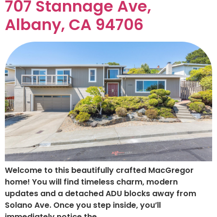
707 Stannage Ave,
Albany, CA 94706
Welcome to this beautifully crafted MacGregor
home! You will find timeless charm, modern
updates and a detached ADU blocks away from
Solano Ave. Once you step inside, you’ll
immediately notice the…