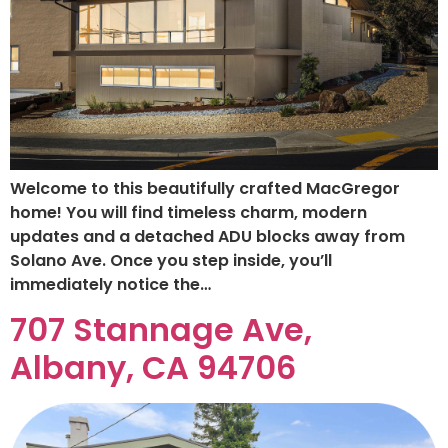
Welcome to this beautifully crafted MacGregor
home! You will find timeless charm, modern
updates and a detached ADU blocks away from
Solano Ave. Once you step inside, you’ll
immediately notice the…
707 Stannage Ave,
Albany, CA 94706