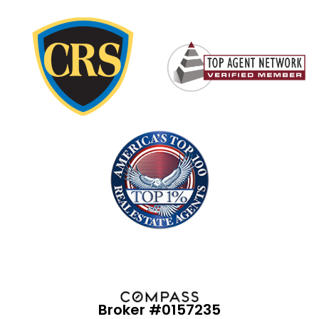
Broker #0157235