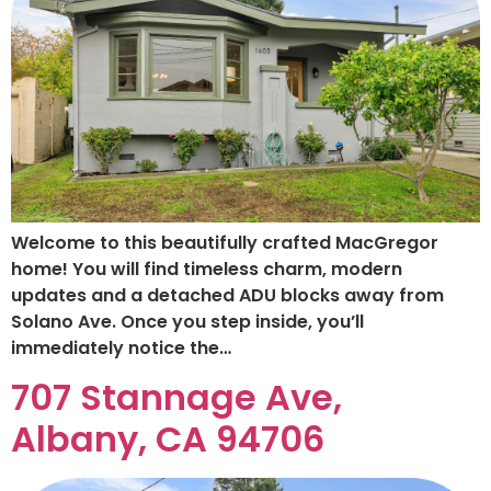
Welcome to this beautifully crafted MacGregor
home! You will find timeless charm, modern
updates and a detached ADU blocks away from
Solano Ave. Once you step inside, you’ll
immediately notice the…
707 Stannage Ave,
Albany, CA 94706