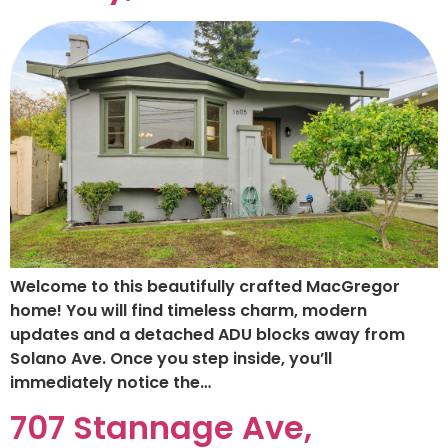
Welcome to this beautifully crafted MacGregor
home! You will find timeless charm, modern
updates and a detached ADU blocks away from
Solano Ave. Once you step inside, you’ll
immediately notice the…
707 Stannage Ave,