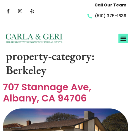
Call Our Team
(510) 375-1839
property-category:
Berkeley
707 Stannage Ave,
Albany, CA 94706