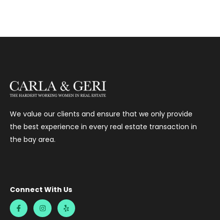
We value our clients and ensure that we only provide
the best experience in every real estate transaction in
the bay area.
Connect With Us