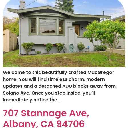
Welcome to this beautifully crafted MacGregor
home! You will find timeless charm, modern
updates and a detached ADU blocks away from
Solano Ave. Once you step inside, you’ll
immediately notice the…
707 Stannage Ave,
Albany, CA 94706