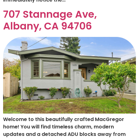
707 Stannage Ave,
Albany, CA 94706
Welcome to this beautifully crafted MacGregor
home! You will find timeless charm, modern
updates and a detached ADU blocks away from