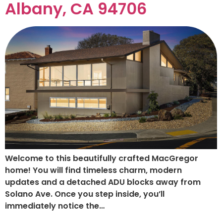
Albany, CA 94706
Welcome to this beautifully crafted MacGregor
home! You will find timeless charm, modern
updates and a detached ADU blocks away from
Solano Ave. Once you step inside, you’ll
immediately notice the…