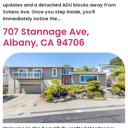
updates and a detached ADU blocks away from
Solano Ave. Once you step inside, you’ll
immediately notice the…
707 Stannage Ave,
Albany, CA 94706